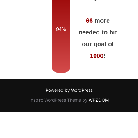
66
more
94%
needed to hit
our goal of
1000
!
Powered by WordPress
Inspiro WordPress Theme by
WPZOOM