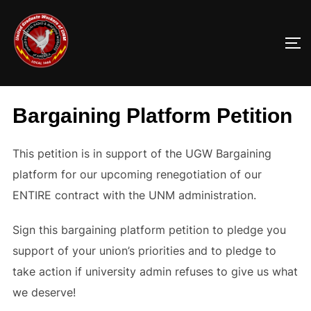
Skip
to
TO
content
Bargaining Platform Petition
This petition is in support of the UGW Bargaining
platform for our upcoming renegotiation of our
ENTIRE contract with the UNM administration.
Sign this bargaining platform petition to pledge you
support of your union’s priorities and to pledge to
take action if university admin refuses to give us what
we deserve!