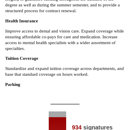
934
signatures