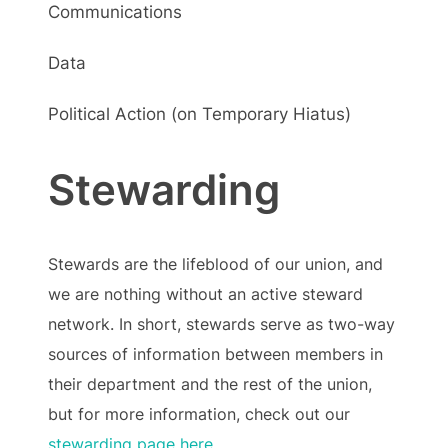
Communications
Data
Political Action (on Temporary Hiatus)
Stewarding
Stewards are the lifeblood of our union, and
we are nothing without an active steward
network. In short, stewards serve as two-way
sources of information between members in
their department and the rest of the union,
but for more information, check out our
stewarding page here
.