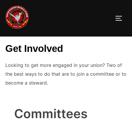
Skip
to
TOGG
content
Get Involved
Looking to get more engaged in your union? Two of
the best ways to do that are to join a committee or to
become a steward.
Committees