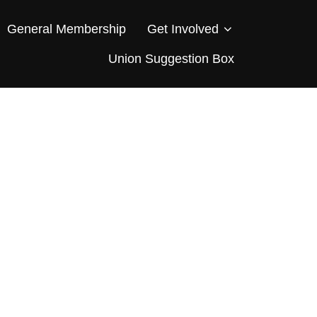
General Membership
Get Involved
Union Suggestion Box