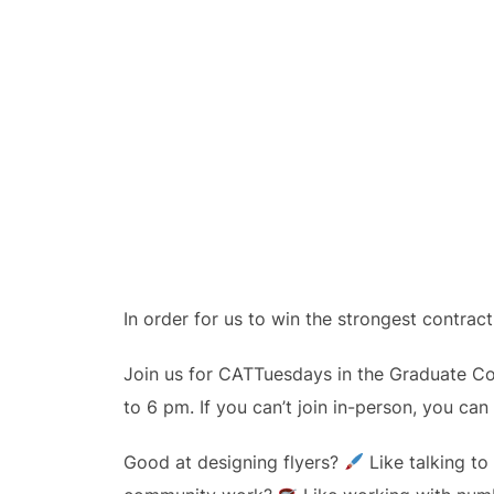
In order for us to win the strongest contra
Join us for CATTuesdays in the Graduate C
to 6 pm. If you can’t join in-person, you can 
Good at designing flyers?
Like talking t