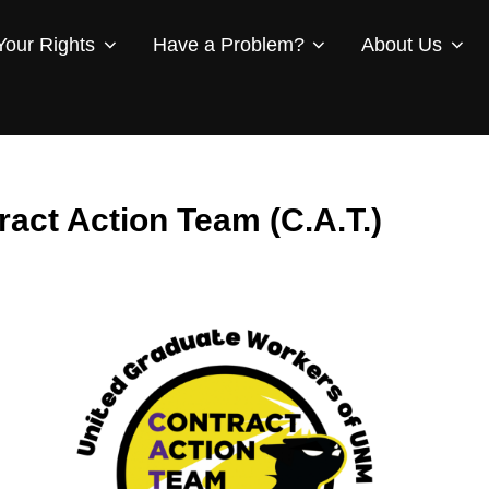
our Rights
Have a Problem?
About Us
ract Action Team (C.A.T.)