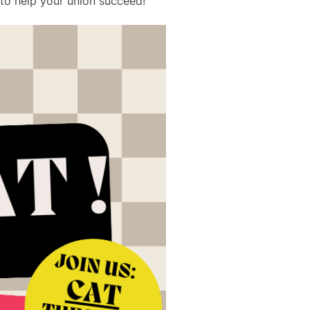
to help your union succeed!