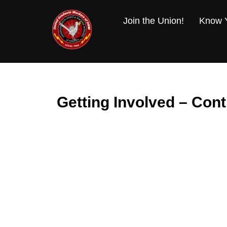
Skip
to
Join the Union!
Know Y
content
Getting Involved – Cont