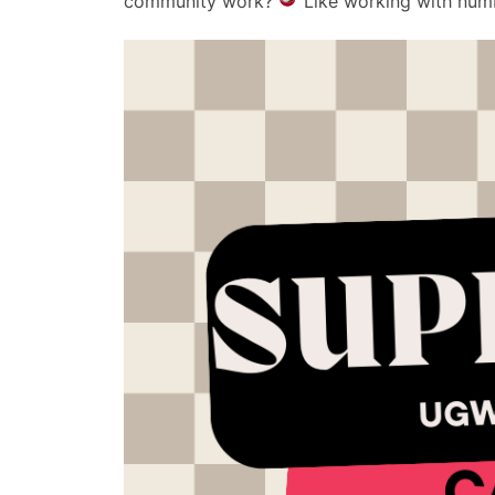
community work?
Like working with num