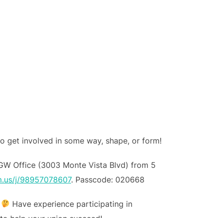
to get involved in some way, shape, or form!
GW Office (3003 Monte Vista Blvd) from 5
m.us/j/98957078607
. Passcode: 020668
?
Have experience participating in