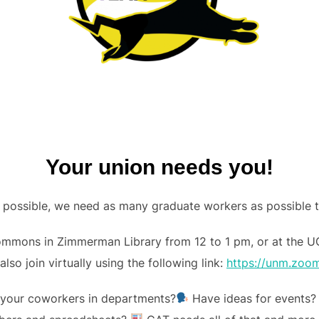
Your union needs you!
ct possible, we need as many graduate workers as possible 
ommons in Zimmerman Library from 12 to 1 pm, or at the U
also join virtually using the following link:
https://unm.zoo
o your coworkers in departments?
Have ideas for events