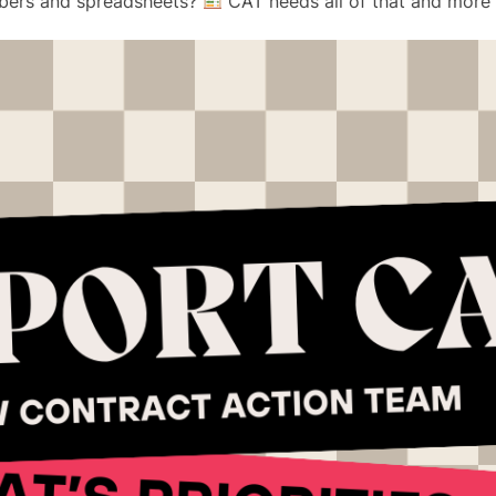
bers and spreadsheets?
CAT needs all of that and more 