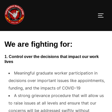
Skip
to
TOGG
content
We are fighting for:
1. Control over the decisions that impact our work
lives
Meaningful graduate worker participation in
decisions over important issues like appointments,
funding, and the impacts of COVID-19
A strong grievance procedure that will allow us
to raise issues at all levels and ensure that our
concerns will be addressed swiftly without