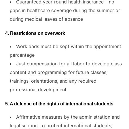
Guaranteed year-round health insurance – no
gaps in healthcare coverage during the summer or
during medical leaves of absence
4. Restrictions on overwork
Workloads must be kept within the appointment
percentage
Just compensation for all labor to develop class
content and programming for future classes,
trainings, orientations, and any required
professional development
5. A defense of the rights of international students
Affirmative measures by the administration and
legal support to protect international students,