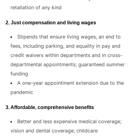
retaliation of any kind
2. Just compensation and living wages
Stipends that ensure living wages, an end to
fees, including parking, and equality in pay and
credit waivers within departments and in cross-
departmental appointments; guaranteed summer
funding
A one-year appointment extension due to the
pandemic
3. Affordable, comprehensive benefits
Better and less expensive medical coverage;
vision and dental coverage; childcare