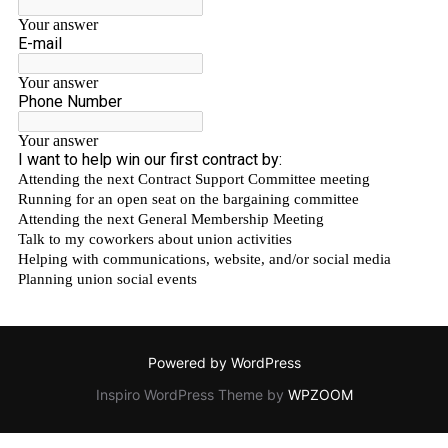
Powered by WordPress
Inspiro WordPress Theme by
WPZOOM