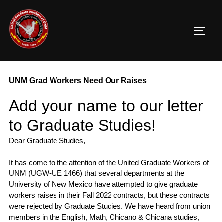
Skip
to
TOGG
content
UNM Grad Workers Need Our Raises